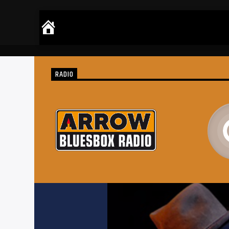
RADIO