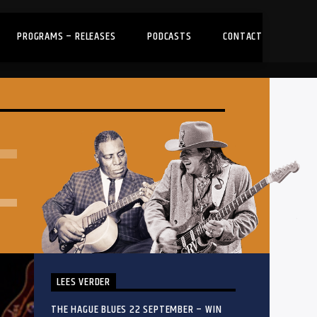
PROGRAMS – RELEASES
PODCASTS
CONTACT
LEES VERDER
THE HAGUE BLUES 22 SEPTEMBER – WIN