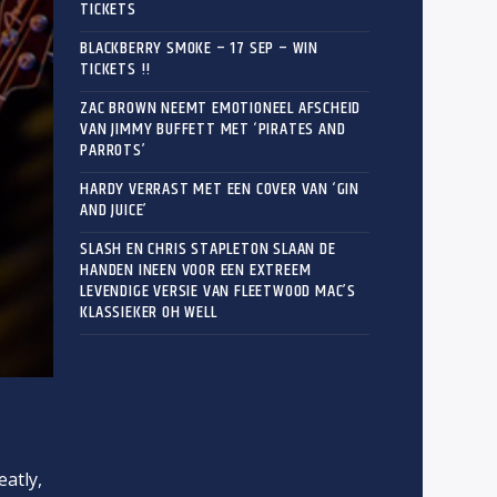
TICKETS
BLACKBERRY SMOKE – 17 SEP – WIN
TICKETS !!
ZAC BROWN NEEMT EMOTIONEEL AFSCHEID
VAN JIMMY BUFFETT MET ‘PIRATES AND
PARROTS’
HARDY VERRAST MET EEN COVER VAN ‘GIN
AND JUICE’
SLASH EN CHRIS STAPLETON SLAAN DE
HANDEN INEEN VOOR EEN EXTREEM
LEVENDIGE VERSIE VAN FLEETWOOD MAC’S
KLASSIEKER OH WELL
eatly,