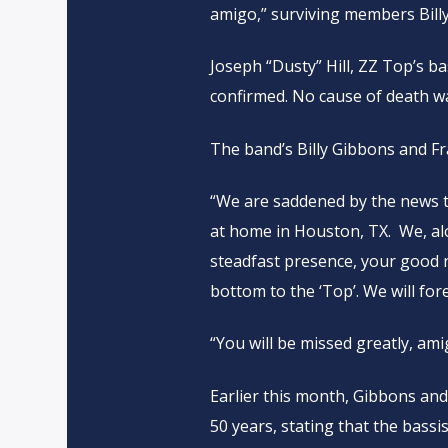
amigo,” surviving members Bill
Joseph “Dusty” Hill, ZZ Top’s b
confirmed. No cause of death wa
The band’s Billy Gibbons and F
“We are saddened by the news t
at home in Houston, TX. We, alo
steadfast presence, your good
bottom to the ‘Top’. We will fore
“You will be missed greatly, ami
Earlier this month, Gibbons and
50 years, stating that the bassi