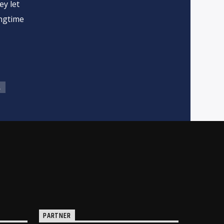
ey let
ongtime
L
PARTNER