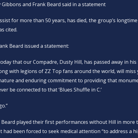
y Gibbons and Frank Beard said in a statement
assist for more than 50 years, has died, the group’s longtime
s cited.
rank Beard issued a statement:
oday that our Compadre, Dusty Hill, has passed away in his
ng with legions of ZZ Top fans around the world, will miss
 nature and enduring commitment to providing that monume
ver be connected to that ‘Blues Shuffle in C.’
go.”
 Beard played their first performances without Hill in more 
st had been forced to seek medical attention “to address a h