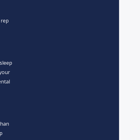
 rep
 sleep
 your
ntal
than
ip