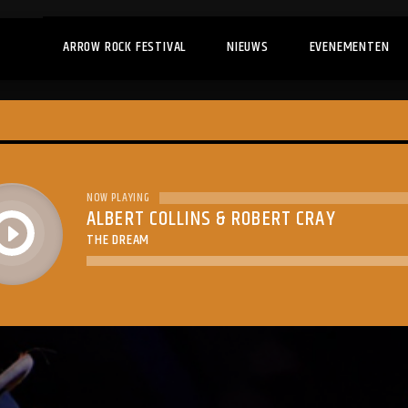
ARROW ROCK FESTIVAL
NIEUWS
EVENEMENTEN
NOW PLAYING
ALBERT COLLINS & ROBERT CRAY
play
THE DREAM