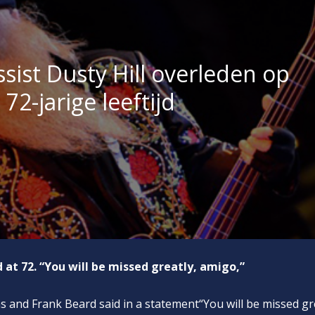
sist Dusty Hill overleden op
72-jarige leeftijd
 at 72. “You will be missed greatly, amigo,”
 and Frank Beard said in a statement“You will be missed gr