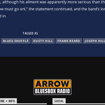
t, although his ailment was apparently more serious than th
ow must go on!,” the statement continued, and the band’s l
 in.
TAGGED AS
BLUES SHUFFLE
DUSTY HILL
FRANK BEARD
JOSEPH HIL
INE + INFO
SOCIAL