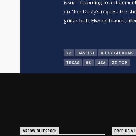
issue,” according to a statemen
on. “Per Dusty’s request the sh
guitar tech, Elwood Francis, filled
72
BASSIST
BILLY GIBBONS
TEXAS
US
USA
ZZ TOP
ARROW BLUESROCK
DROP US A L