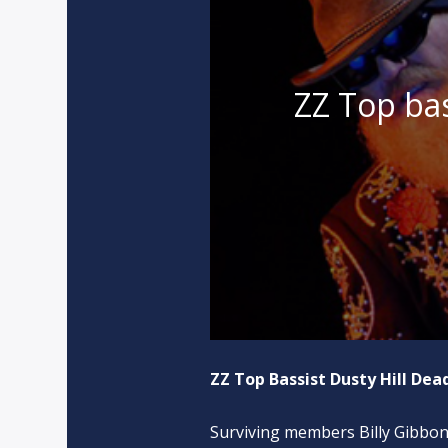
ZZ Top bas
ZZ Top Bassist Dusty Hill Dead
Surviving members Billy Gibbons