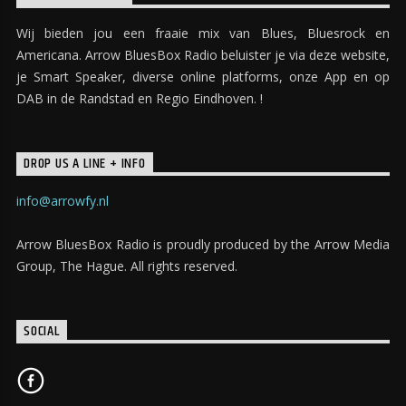
Maecenas congue sollicitudin augue, ac lacinia
Wij bieden jou een fraaie mix van Blues, Bluesrock en
enim laoreet et. In sed condimentum magna.
Americana. Arrow BluesBox Radio beluister je via deze website,
Maecenas hendrerit nunc magna, vel faucibus
je Smart Speaker, diverse online platforms, onze App en op
lacus iaculis in. Donec aliquet urna mauris. Sed
DAB in de Randstad en Regio Eindhoven. !
semper mauris eget magna tempus vestibulum.
DROP US A LINE + INFO
Praesent luctus dictum lacus quis rutrum. Nam
malesuada velit at gravida sodales. Aliquam ut
info@arrowfy.nl
iaculis urna, vitae interdum odio. Interdum et
Arrow BluesBox Radio is proudly produced by the Arrow Media
malesuada fames ac ante ipsum primis in faucibus.
Group, The Hague. All rights reserved.
Curabitur tincidunt mauris sed auctor sollicitudin.
SOCIAL