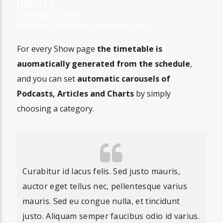
MINUTES.
TAGGED AS:
HAPPY MUSIC
,
POP
,
ROCK
,
VOCAL
For every Show page
the timetable is
auomatically generated from the schedule
,
and you can set
automatic carousels of
Podcasts, Articles and Charts
by simply
choosing a category.
Curabitur id lacus felis. Sed justo mauris,
auctor eget tellus nec, pellentesque varius
mauris. Sed eu congue nulla, et tincidunt
justo. Aliquam semper faucibus odio id varius.