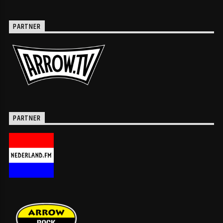
PARTNER
PARTNER