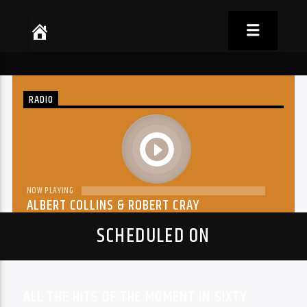
RADIO
play
NOW PLAYING
ALBERT COLLINS & ROBERT CRAY
THE DREAM
SCHEDULED ON
ALL THE HITS OF THE MOMENT IN SIXTY