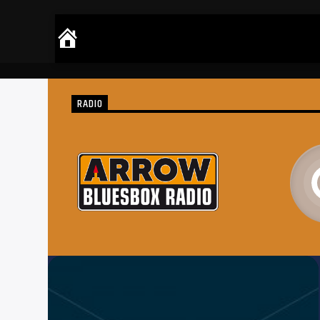
RADIO